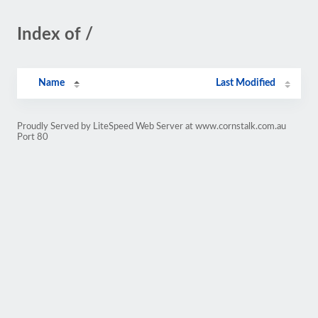
Index of /
Name
Last Modified
Proudly Served by LiteSpeed Web Server at www.cornstalk.com.au
Port 80